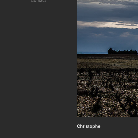
Contact
Christophe