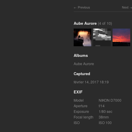
Previous
Next
Aube Aurore
(4 of 10)
Albums
Aube Aurore
Captured
février 14, 2017 18:19
EXIF
Model
NIKON D7000
Aperture
f/14
Exposure
1/80 sec
Focal length
38mm
ISO
ISO 100