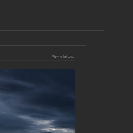
View in lightbox