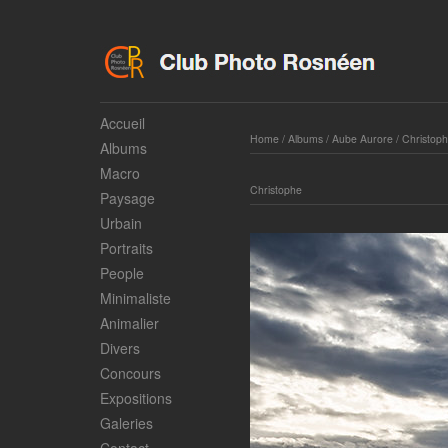
Accueil
Home
/
Albums
/
Aube Aurore
/
Christop
Albums
Macro
Christophe
Paysage
Urbain
Portraits
People
Minimaliste
Animalier
Divers
Concours
Expositions
Galeries