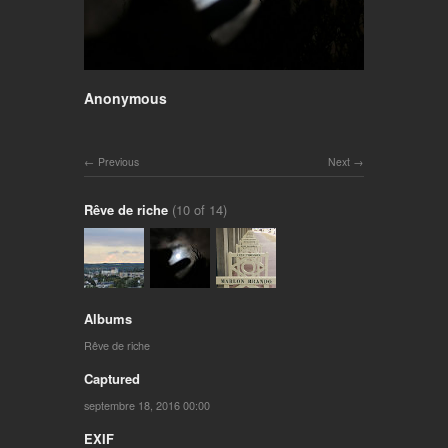
Anonymous
Previous
Next
Rêve de riche
(10 of 14)
Albums
Rêve de riche
Captured
septembre 18, 2016 00:00
EXIF