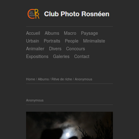
Accueil
Albums
Macro
Paysage
Urbain
Portraits
People
Minimaliste
Animalier
Divers
Concours
Expositions
Galeries
Contact
Home
/
Albums
/
Rêve de riche
/
Anonymous
Anonymous