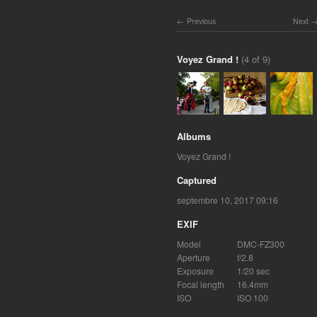
Previous
Next
Voyez Grand !
(4 of 9)
Albums
Voyez Grand !
Captured
septembre 10, 2017 09:16
EXIF
Model
DMC-FZ300
Aperture
f/2.8
Exposure
1/20 sec
Focal length
16.4mm
ISO
ISO 100