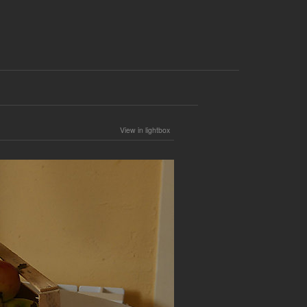
View in lightbox