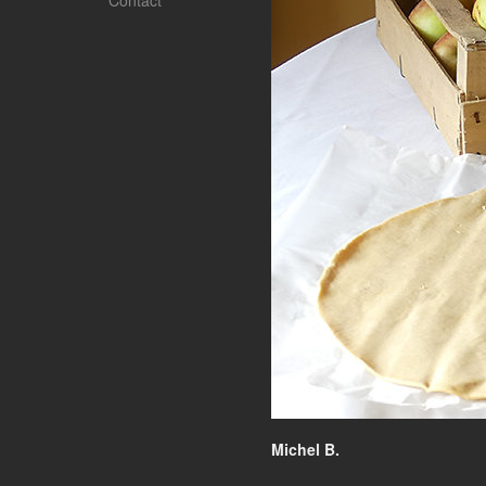
Contact
Michel B.