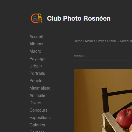
Accueil
Home
/
Albums
/
Voyez Grand !
/
Michel B
Albums
Macro
Michel B.
Paysage
Urbain
Portraits
People
Minimaliste
Animalier
Divers
Concours
Expositions
Galeries