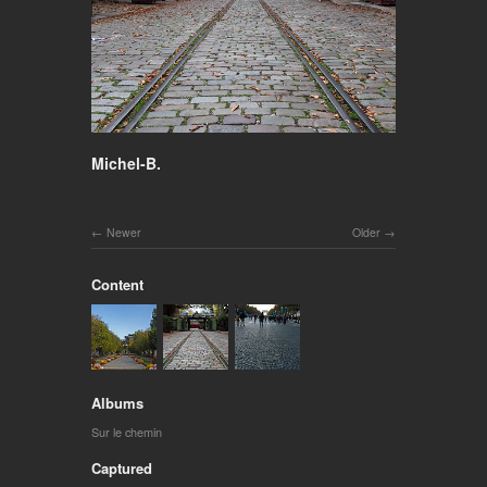
Michel-B.
Newer
Older
Content
Albums
Sur le chemin
Captured