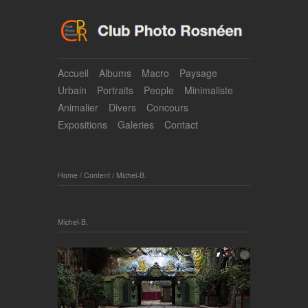
Accueil
Albums
Macro
Paysage
Urbain
Portraits
People
Minimaliste
Animalier
Divers
Concours
Expositions
Galeries
Contact
Home
/
Content
/
Michel-B.
Michel-B.